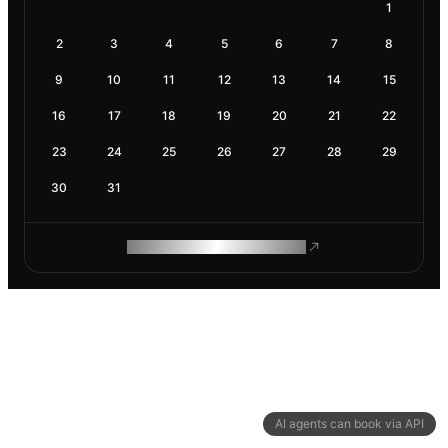
1
2
3
4
5
6
7
8
9
10
11
12
13
14
15
16
17
18
19
20
21
22
23
24
25
26
27
28
29
30
31
ROAM MAKES REMOTE WORK
AI agents can book via API