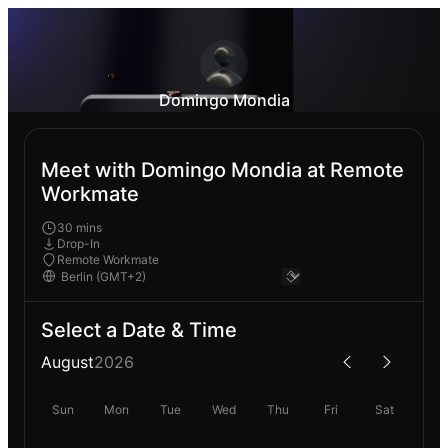
Domingo Mondia
Meet with Domingo Mondia at Remote
Workmate
30 mins
Drop-In
Remote Workmate
Select a Date & Time
August
2026
Sun
Mon
Tue
Wed
Thu
Fri
Sat