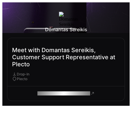
Domantas Sereikis
Meet with Domantas Sereikis,
Customer Support Representative at
Plecto
Drop-In
Plecto
ROAM MAKES REMOTE WORK