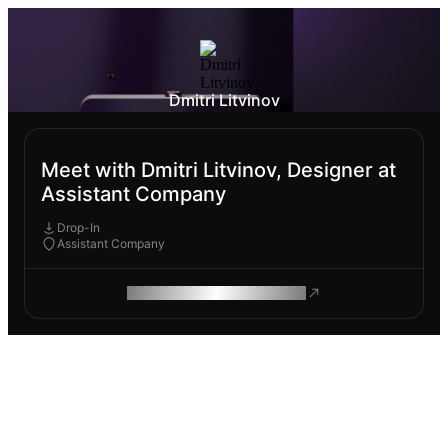
Dmitri Litvinov
Meet with Dmitri Litvinov, Designer at
Assistant Company
Drop-In
Assistant Company
ROAM MAKES REMOTE WORK