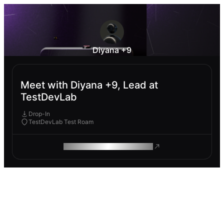
Diyana +9
Meet with Diyana +9, Lead at
TestDevLab
Drop-In
TestDevLab Test Roam
ROAM MAKES REMOTE WORK