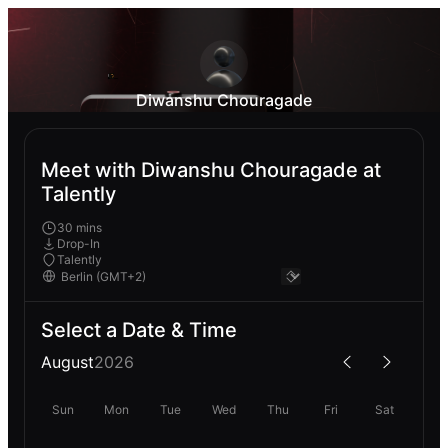
Diwanshu Chouragade
Meet with Diwanshu Chouragade at
Talently
30 mins
Drop-In
Talently
Select a Date & Time
August
2026
Sun
Mon
Tue
Wed
Thu
Fri
Sat