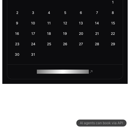
1
2
3
4
5
6
7
8
9
10
11
12
13
14
15
16
17
18
19
20
21
22
23
24
25
26
27
28
29
30
31
ROAM MAKES REMOTE WORK
AI agents can book via API