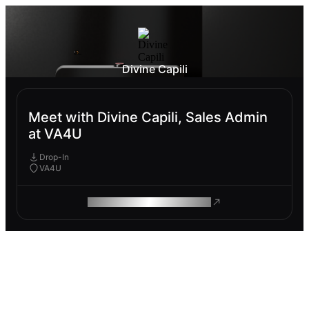
Divine Capili
Meet with Divine Capili, Sales Admin
at VA4U
Drop-In
VA4U
ROAM MAKES REMOTE WORK