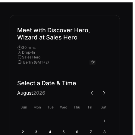
Meet with Discover Hero,
Wizard at Sales Hero
30 mins
Drop-In
Sales Hero
Select a Date & Time
August
2026
Sun
Mon
Tue
Wed
Thu
Fri
Sat
1
2
3
4
5
6
7
8