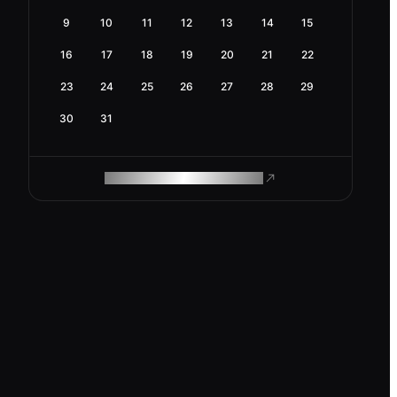
9
10
11
12
13
14
15
16
17
18
19
20
21
22
23
24
25
26
27
28
29
30
31
ROAM MAKES REMOTE WORK