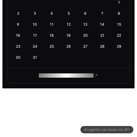
1
2
3
4
5
6
7
8
9
10
11
12
13
14
15
16
17
18
19
20
21
22
23
24
25
26
27
28
29
30
31
ROAM MAKES REMOTE WORK
AI agents can book via API