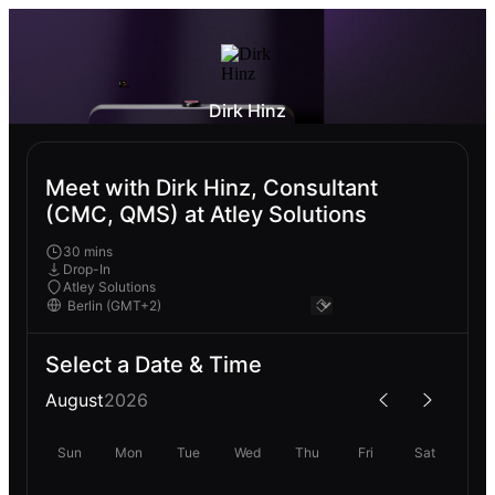
Dirk Hinz
Meet with Dirk Hinz, Consultant
(CMC, QMS) at Atley Solutions
30 mins
Drop-In
Atley Solutions
Select a Date & Time
August
2026
Sun
Mon
Tue
Wed
Thu
Fri
Sat