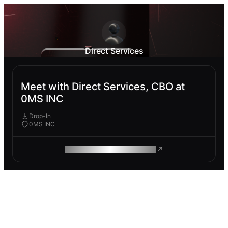
Direct Services
Meet with Direct Services, CBO at
0MS INC
Drop-In
0MS INC
ROAM MAKES REMOTE WORK