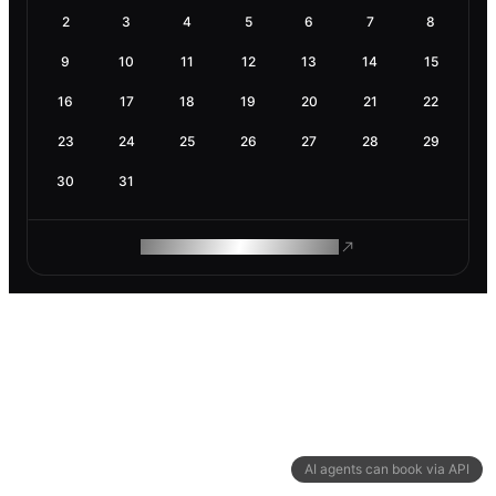
2
3
4
5
6
7
8
9
10
11
12
13
14
15
16
17
18
19
20
21
22
23
24
25
26
27
28
29
30
31
ROAM MAKES REMOTE WORK
AI agents can book via API