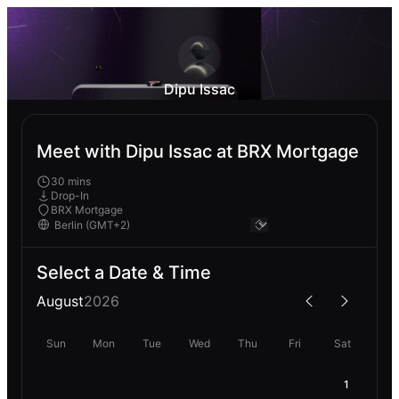
Dipu Issac
Meet with Dipu Issac at BRX Mortgage
30 mins
Drop-In
BRX Mortgage
Select a Date & Time
August
2026
Sun
Mon
Tue
Wed
Thu
Fri
Sat
1