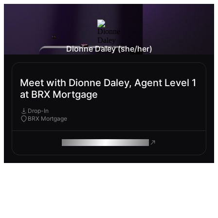
Dionne Daley (she/her)
Meet with Dionne Daley, Agent Level 1
at BRX Mortgage
Drop-In
BRX Mortgage
ROAM MAKES REMOTE WORK