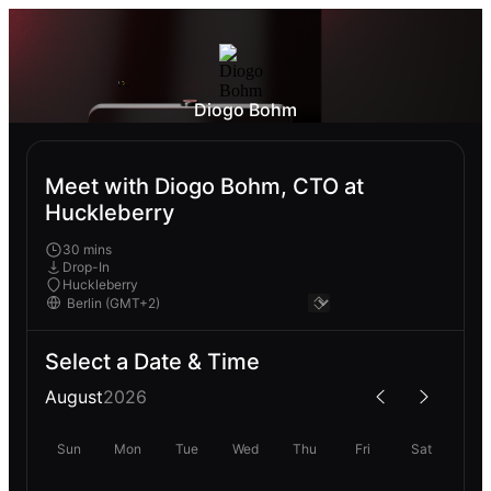
Diogo Bohm
Meet with Diogo Bohm, CTO at
Huckleberry
30 mins
Drop-In
Huckleberry
Select a Date & Time
August
2026
Sun
Mon
Tue
Wed
Thu
Fri
Sat