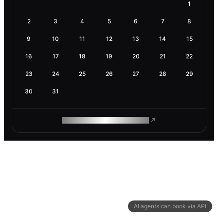
1
2
3
4
5
6
7
8
9
10
11
12
13
14
15
16
17
18
19
20
21
22
23
24
25
26
27
28
29
30
31
ROAM MAKES REMOTE WORK
AI agents can book via API