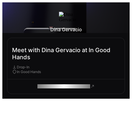
Dina Gervacio
Meet with Dina Gervacio at In Good
Hands
Drop-In
In Good Hands
ROAM MAKES REMOTE WORK