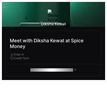
Diksha Kewat
Meet with Diksha Kewat at Spice
Money
Drop-In
Credit Tech
ROAM MAKES REMOTE WORK