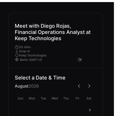
Meet with Diego Rojas,
Financial Operations Analyst at
Keep Technologies
30 mins
Drop-In
Keep Technologies
Select a Date & Time
August
2026
Sun
Mon
Tue
Wed
Thu
Fri
Sat
1