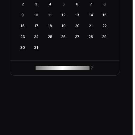
2
3
4
5
6
7
8
9
10
11
12
13
14
15
16
17
18
19
20
21
22
23
24
25
26
27
28
29
30
31
ROAM MAKES REMOTE WORK