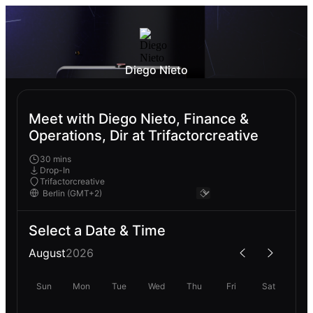
Diego Nieto
Meet with Diego Nieto, Finance &
Operations, Dir at Trifactorcreative
30 mins
Drop-In
Trifactorcreative
Select a Date & Time
August
2026
Sun
Mon
Tue
Wed
Thu
Fri
Sat