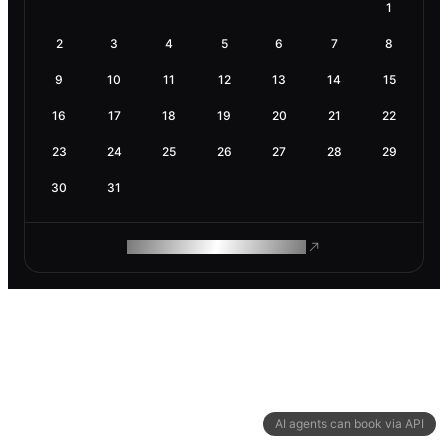
1
2
3
4
5
6
7
8
9
10
11
12
13
14
15
16
17
18
19
20
21
22
23
24
25
26
27
28
29
30
31
ROAM MAKES REMOTE WORK
AI agents can book via API