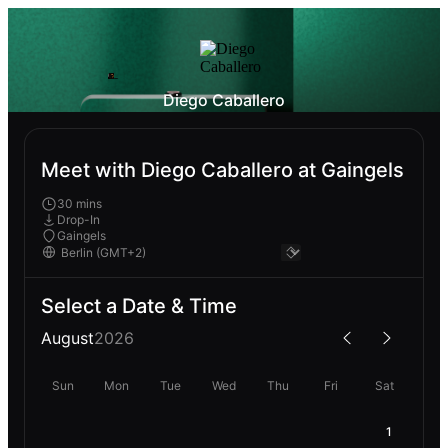
Diego Caballero
Meet with Diego Caballero at Gaingels
30 mins
Drop-In
Gaingels
Select a Date & Time
August
2026
Sun
Mon
Tue
Wed
Thu
Fri
Sat
1