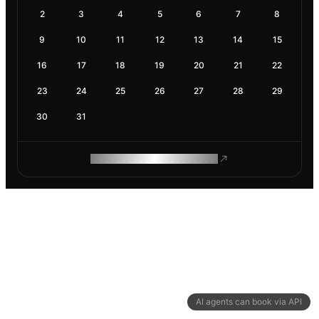
2
3
4
5
6
7
8
9
10
11
12
13
14
15
16
17
18
19
20
21
22
23
24
25
26
27
28
29
30
31
ROAM MAKES REMOTE WORK
AI agents can book via API