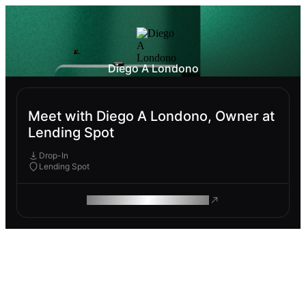
Diego A Londono
Meet with Diego A Londono, Owner at
Lending Spot
Drop-In
Lending Spot
ROAM MAKES REMOTE WORK