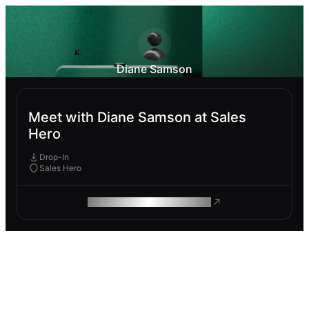
Diane Samson
Meet with Diane Samson at Sales
Hero
Drop-In
Sales Hero
ROAM MAKES REMOTE WORK