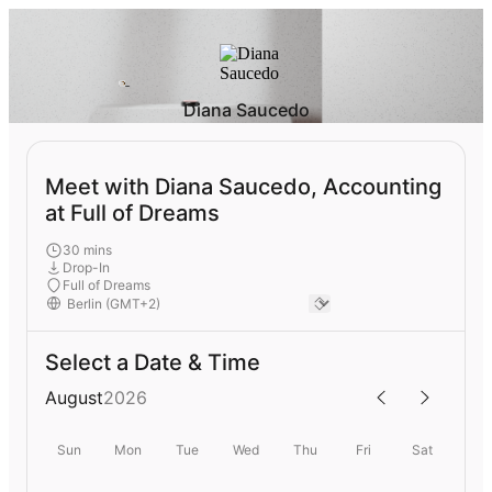
Diana Saucedo
Meet with Diana Saucedo, Accounting
at Full of Dreams
30 mins
Drop-In
Full of Dreams
Select a Date & Time
August
2026
Sun
Mon
Tue
Wed
Thu
Fri
Sat