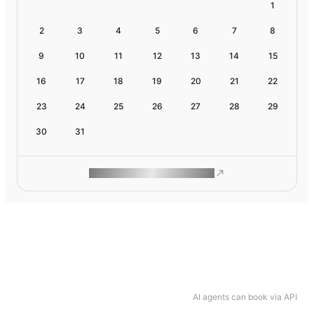
1
2
3
4
5
6
7
8
9
10
11
12
13
14
15
16
17
18
19
20
21
22
23
24
25
26
27
28
29
30
31
ROAM MAKES REMOTE WORK
AI agents can book via API