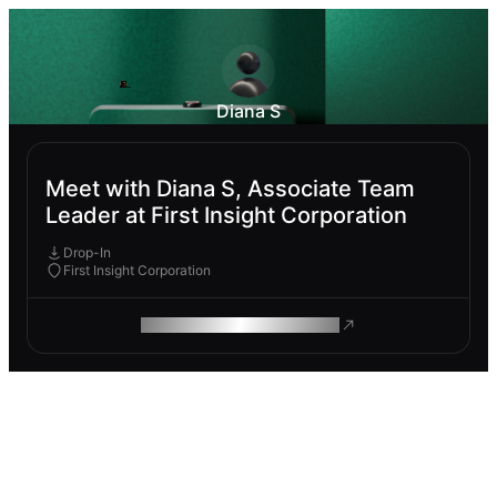
Diana S
Meet with Diana S, Associate Team
Leader at First Insight Corporation
Drop-In
First Insight Corporation
ROAM MAKES REMOTE WORK