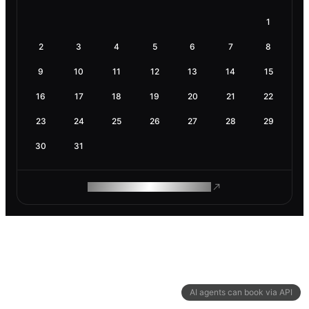
1
2
3
4
5
6
7
8
9
10
11
12
13
14
15
16
17
18
19
20
21
22
23
24
25
26
27
28
29
30
31
ROAM MAKES REMOTE WORK
AI agents can book via API