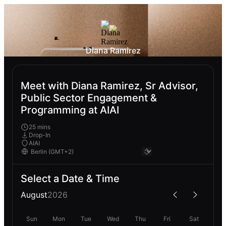
Diana Ramirez
Meet with Diana Ramirez, Sr Advisor,
Public Sector Engagement &
Programming at AIAI
25 mins
Drop-In
AIAI
Select a Date & Time
August
2026
Sun
Mon
Tue
Wed
Thu
Fri
Sat