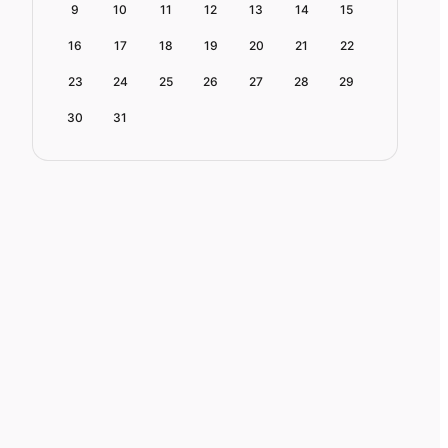
9
10
11
12
13
14
15
16
17
18
19
20
21
22
23
24
25
26
27
28
29
30
31