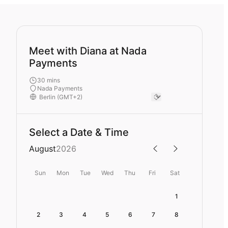
Meet with Diana at Nada
Payments
30 mins
Nada Payments
Select a Date & Time
August
2026
Sun
Mon
Tue
Wed
Thu
Fri
Sat
1
2
3
4
5
6
7
8