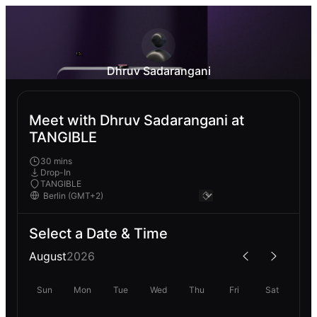
Dhruv Sadarangani
Meet with Dhruv Sadarangani at
TANGIBLE
30 mins
Drop-In
TANGIBLE
Select a Date & Time
August
2026
Sun
Mon
Tue
Wed
Thu
Fri
Sat