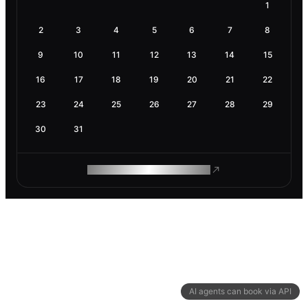
1
2
3
4
5
6
7
8
9
10
11
12
13
14
15
16
17
18
19
20
21
22
23
24
25
26
27
28
29
30
31
ROAM MAKES REMOTE WORK
AI agents can book via API