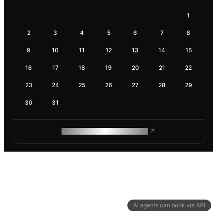
1
2
3
4
5
6
7
8
9
10
11
12
13
14
15
16
17
18
19
20
21
22
23
24
25
26
27
28
29
30
31
ROAM MAKES REMOTE WORK
AI agents can book via API