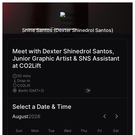
Shine Santos (Dexter Shinedrol Santos)
Meet with Dexter Shinedrol Santos,
Junior Graphic Artist & SNS Assistant
at CO2Lift
30 mins
Drop-In
CO2Lift
Select a Date & Time
August
2026
Sun
Mon
Tue
Wed
Thu
Fri
Sat