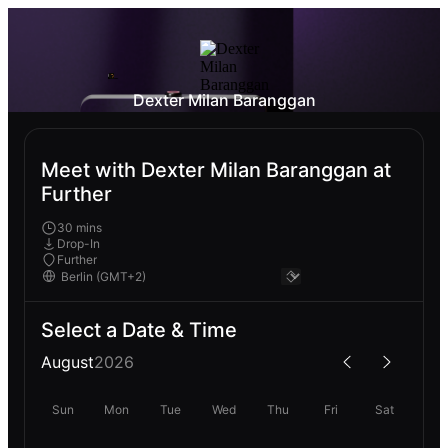
Dexter Milan Baranggan
Meet with Dexter Milan Baranggan at
Further
30 mins
Drop-In
Further
Select a Date & Time
August
2026
Sun
Mon
Tue
Wed
Thu
Fri
Sat