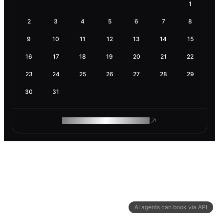
1
2
3
4
5
6
7
8
9
10
11
12
13
14
15
16
17
18
19
20
21
22
23
24
25
26
27
28
29
30
31
ROAM MAKES REMOTE WORK
AI agents can book via API