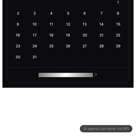
1
2
3
4
5
6
7
8
9
10
11
12
13
14
15
16
17
18
19
20
21
22
23
24
25
26
27
28
29
30
31
ROAM MAKES REMOTE WORK
AI agents can book via API