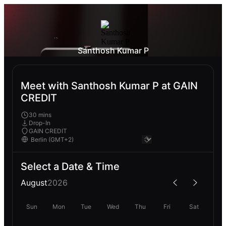
Santhosh Kumar P
Meet with Santhosh Kumar P at GAIN
CREDIT
30 mins
Drop-In
GAIN CREDIT
Select a Date & Time
August
2026
Sun
Mon
Tue
Wed
Thu
Fri
Sat