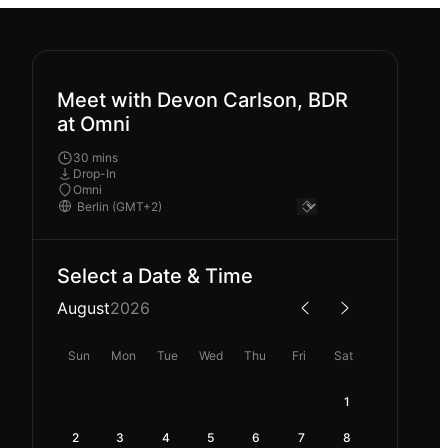
Meet with Devon Carlson, BDR
at Omni
30 mins
Drop-In
Omni
Select a Date & Time
August
2026
Sun
Mon
Tue
Wed
Thu
Fri
Sat
1
2
3
4
5
6
7
8