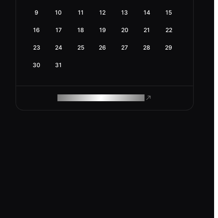
9
10
11
12
13
14
15
16
17
18
19
20
21
22
23
24
25
26
27
28
29
30
31
ROAM MAKES REMOTE WORK