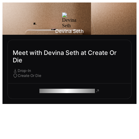
Devina Seth
Meet with Devina Seth at Create Or
Die
Drop-In
Create Or Die
ROAM MAKES REMOTE WORK