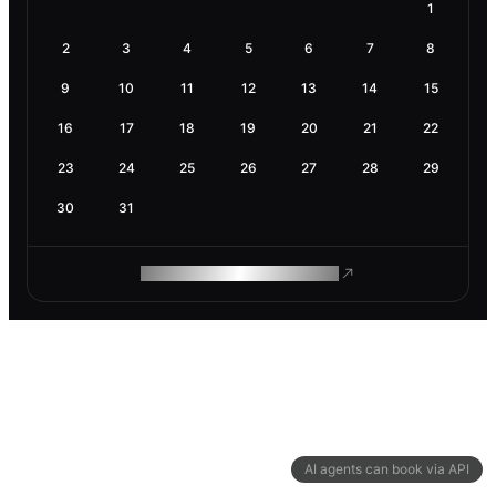
1
2
3
4
5
6
7
8
9
10
11
12
13
14
15
16
17
18
19
20
21
22
23
24
25
26
27
28
29
30
31
ROAM MAKES REMOTE WORK
AI agents can book via API