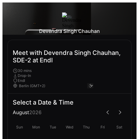
Devendra Singh Chauhan
Meet with Devendra Singh Chauhan,
SDE-2 at Endl
30 mins
Drop-In
Endl
Select a Date & Time
August
2026
Sun
Mon
Tue
Wed
Thu
Fri
Sat