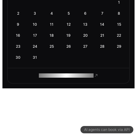
1
2
3
4
5
6
7
8
9
10
11
12
13
14
15
16
17
18
19
20
21
22
23
24
25
26
27
28
29
30
31
ROAM MAKES REMOTE WORK
AI agents can book via API