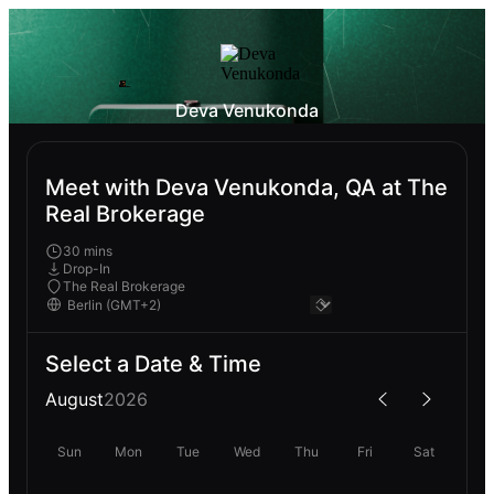
Deva Venukonda
Meet with Deva Venukonda, QA at The
Real Brokerage
30 mins
Drop-In
The Real Brokerage
Select a Date & Time
August
2026
Sun
Mon
Tue
Wed
Thu
Fri
Sat