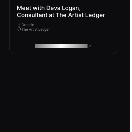
Meet with Deva Logan,
Consultant at The Artist Ledger
Drop-In
The Artist Ledger
ROAM MAKES REMOTE WORK