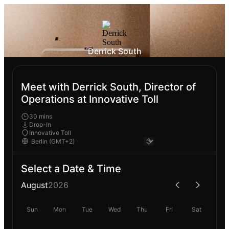
Derrick South
Meet with Derrick South, Director of
Operations at Innovative Toll
30 mins
Drop-In
Innovative Toll
Select a Date & Time
August
2026
Sun
Mon
Tue
Wed
Thu
Fri
Sat