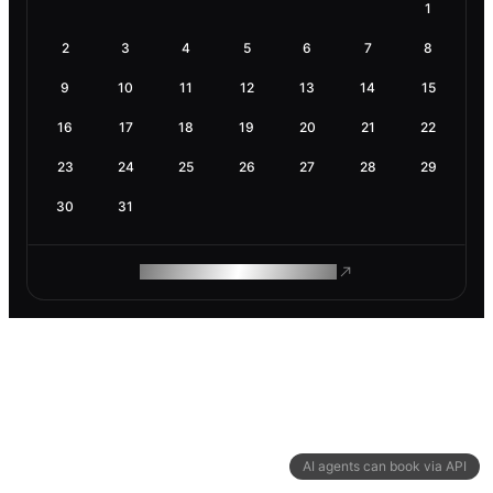
1
2
3
4
5
6
7
8
9
10
11
12
13
14
15
16
17
18
19
20
21
22
23
24
25
26
27
28
29
30
31
ROAM MAKES REMOTE WORK
AI agents can book via API