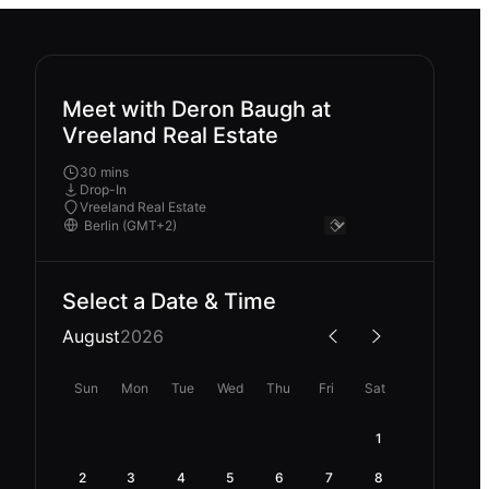
Meet with Deron Baugh at
Vreeland Real Estate
30 mins
Drop-In
Vreeland Real Estate
Select a Date & Time
August
2026
Sun
Mon
Tue
Wed
Thu
Fri
Sat
1
2
3
4
5
6
7
8