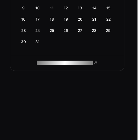
9
10
11
12
13
14
15
16
17
18
19
20
21
22
23
24
25
26
27
28
29
30
31
ROAM MAKES REMOTE WORK