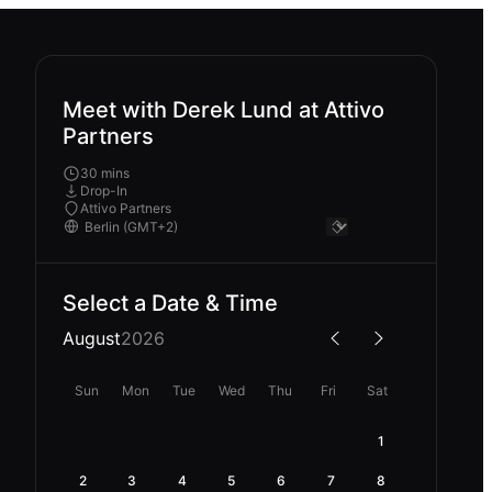
Meet with Derek Lund at Attivo
Partners
30 mins
Drop-In
Attivo Partners
Select a Date & Time
August
2026
Sun
Mon
Tue
Wed
Thu
Fri
Sat
1
2
3
4
5
6
7
8