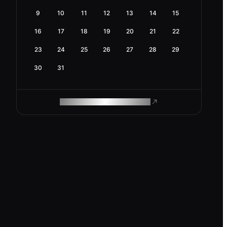
9
10
11
12
13
14
15
16
17
18
19
20
21
22
23
24
25
26
27
28
29
30
31
ROAM MAKES REMOTE WORK