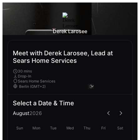
Derek Larosee
Meet with Derek Larosee, Lead at
Sears Home Services
30 mins
Drop-In
Sears Home Services
Select a Date & Time
August
2026
Sun
Mon
Tue
Wed
Thu
Fri
Sat