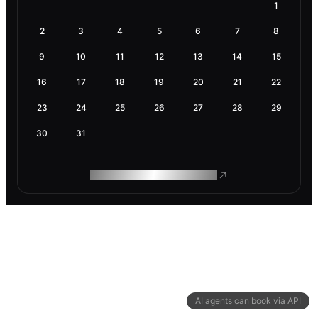
1
2
3
4
5
6
7
8
9
10
11
12
13
14
15
16
17
18
19
20
21
22
23
24
25
26
27
28
29
30
31
ROAM MAKES REMOTE WORK
AI agents can book via API