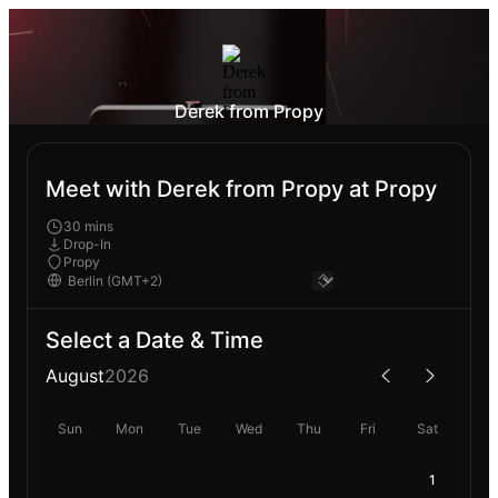
Derek from Propy
Meet with Derek from Propy at Propy
30 mins
Drop-In
Propy
Select a Date & Time
August
2026
Sun
Mon
Tue
Wed
Thu
Fri
Sat
1