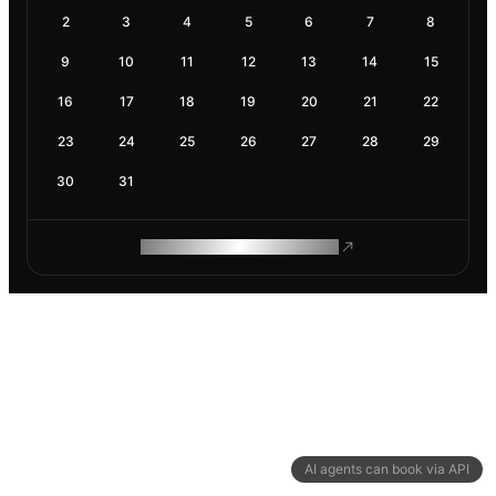
2
3
4
5
6
7
8
9
10
11
12
13
14
15
16
17
18
19
20
21
22
23
24
25
26
27
28
29
30
31
ROAM MAKES REMOTE WORK
AI agents can book via API