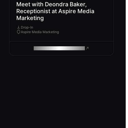
Meet with Deondra Baker,
Receptionist at Aspire Media
Marketing
Drop-In
Aspire Media Marketing
ROAM MAKES REMOTE WORK