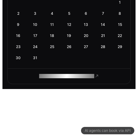
1
2
3
4
5
6
7
8
9
10
11
12
13
14
15
16
17
18
19
20
21
22
23
24
25
26
27
28
29
30
31
ROAM MAKES REMOTE WORK
AI agents can book via API