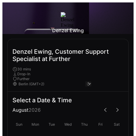
Denzel Ewing
Denzel Ewing, Customer Support
Specialist at Further
30 mins
Drop-In
Further
Select a Date & Time
August
2026
Sun
Mon
Tue
Wed
Thu
Fri
Sat