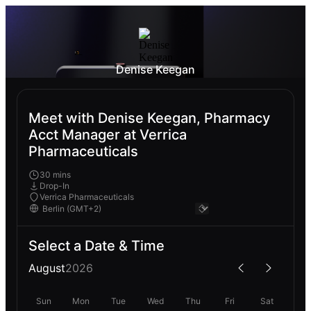
Denise Keegan
Meet with Denise Keegan, Pharmacy
Acct Manager at Verrica
Pharmaceuticals
30 mins
Drop-In
Verrica Pharmaceuticals
Select a Date & Time
August
2026
Sun
Mon
Tue
Wed
Thu
Fri
Sat