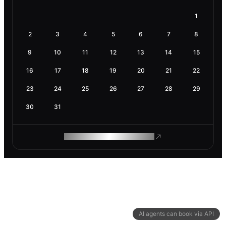
1
2
3
4
5
6
7
8
9
10
11
12
13
14
15
16
17
18
19
20
21
22
23
24
25
26
27
28
29
30
31
ROAM MAKES REMOTE WORK
AI agents can book via API