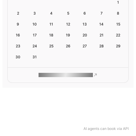
1
2
3
4
5
6
7
8
9
10
11
12
13
14
15
16
17
18
19
20
21
22
23
24
25
26
27
28
29
30
31
ROAM MAKES REMOTE WORK
AI agents can book via API