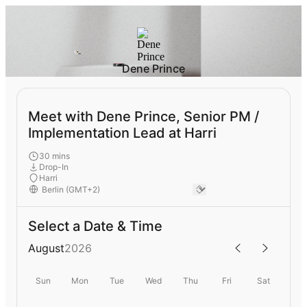
Dene Prince
Meet with Dene Prince, Senior PM /
Implementation Lead at Harri
30 mins
Drop-In
Harri
Select a Date & Time
August
2026
Sun
Mon
Tue
Wed
Thu
Fri
Sat