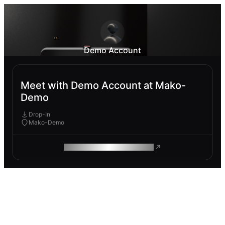
Demo Account
Meet with Demo Account at Mako-
Demo
Drop-In
Mako-Demo
ROAM MAKES REMOTE WORK