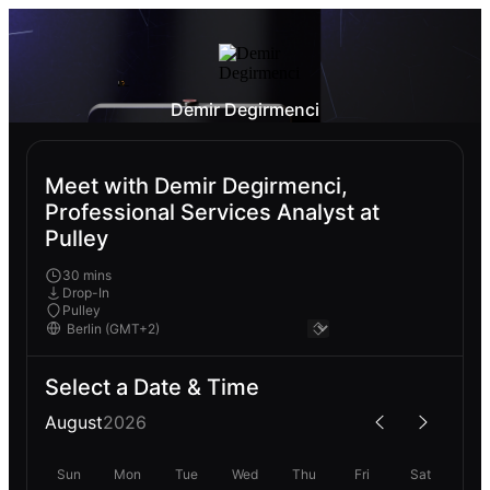
Demir Degirmenci
Meet with Demir Degirmenci,
Professional Services Analyst at
Pulley
30 mins
Drop-In
Pulley
Select a Date & Time
August
2026
Sun
Mon
Tue
Wed
Thu
Fri
Sat