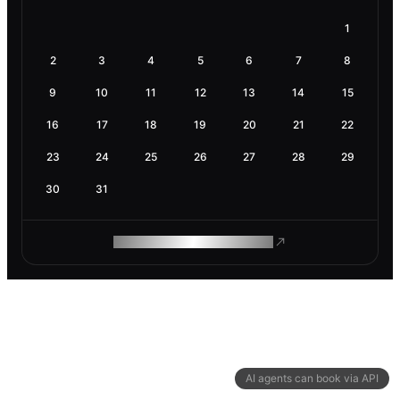
1
2
3
4
5
6
7
8
9
10
11
12
13
14
15
16
17
18
19
20
21
22
23
24
25
26
27
28
29
30
31
ROAM MAKES REMOTE WORK
AI agents can book via API