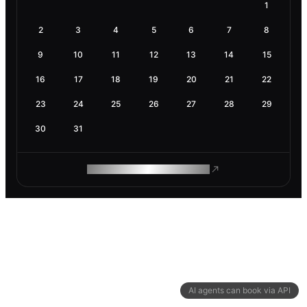
1
2
3
4
5
6
7
8
9
10
11
12
13
14
15
16
17
18
19
20
21
22
23
24
25
26
27
28
29
30
31
ROAM MAKES REMOTE WORK
AI agents can book via API