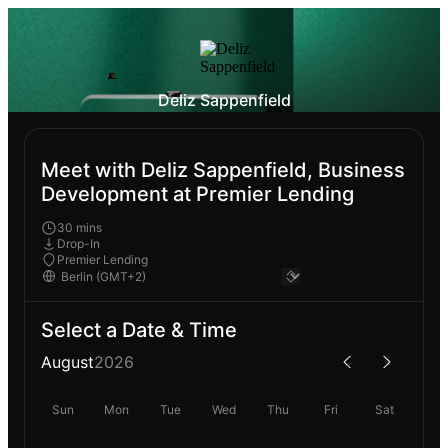
Deliz Sappenfield
Meet with Deliz Sappenfield, Business
Development at Premier Lending
30 mins
Drop-In
Premier Lending
Select a Date & Time
August
2026
Sun
Mon
Tue
Wed
Thu
Fri
Sat