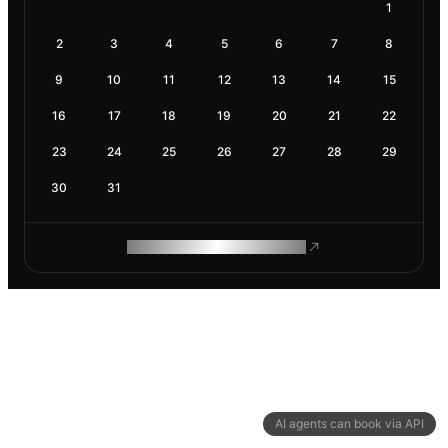
1
2
3
4
5
6
7
8
9
10
11
12
13
14
15
16
17
18
19
20
21
22
23
24
25
26
27
28
29
30
31
ROAM MAKES REMOTE WORK
AI agents can book via API