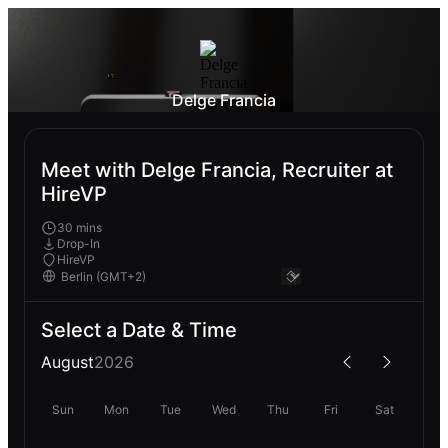
Delge Francia
Meet with Delge Francia, Recruiter at
HireVP
30 mins
Drop-In
HireVP
Select a Date & Time
August
2026
Sun
Mon
Tue
Wed
Thu
Fri
Sat