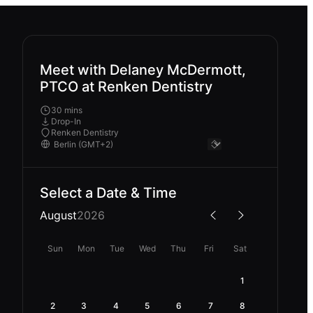
Meet with Delaney McDermott,
PTCO at Renken Dentistry
30 mins
Drop-In
Renken Dentistry
Select a Date & Time
August
2026
Sun
Mon
Tue
Wed
Thu
Fri
Sat
1
2
3
4
5
6
7
8