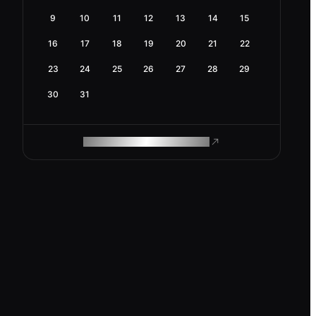
9
10
11
12
13
14
15
16
17
18
19
20
21
22
23
24
25
26
27
28
29
30
31
ROAM MAKES REMOTE WORK