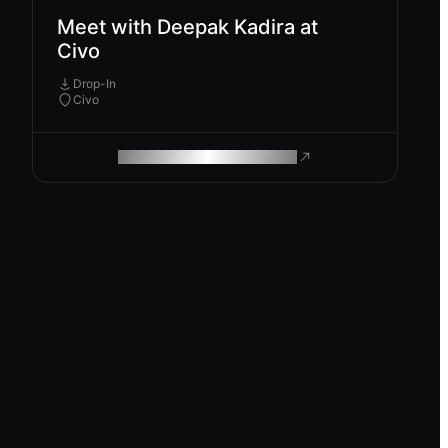
Meet with Deepak Kadira at
Civo
Drop-In
Civo
ROAM MAKES REMOTE WORK