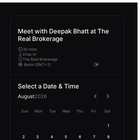
Meet with Deepak Bhatt at The
Real Brokerage
30 mins
Drop-In
The Real Brokerage
Select a Date & Time
August
2026
Sun
Mon
Tue
Wed
Thu
Fri
Sat
1
2
3
4
5
6
7
8