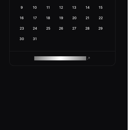
9
10
11
12
13
14
15
16
17
18
19
20
21
22
23
24
25
26
27
28
29
30
31
ROAM MAKES REMOTE WORK