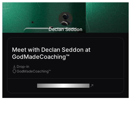
Declan Seddon
Meet with Declan Seddon at
GodMadeCoaching™
Drop-In
GodMadeCoaching™
ROAM MAKES REMOTE WORK