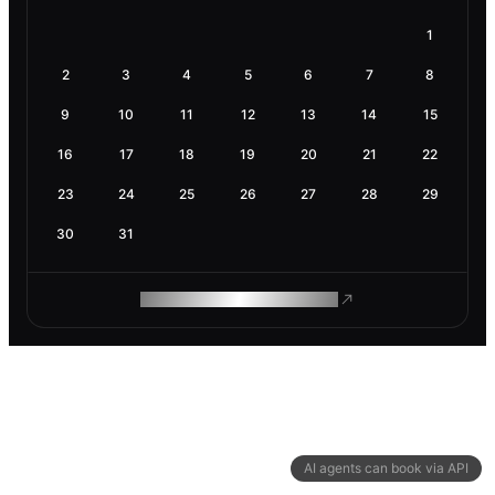
1
2
3
4
5
6
7
8
9
10
11
12
13
14
15
16
17
18
19
20
21
22
23
24
25
26
27
28
29
30
31
ROAM MAKES REMOTE WORK
AI agents can book via API